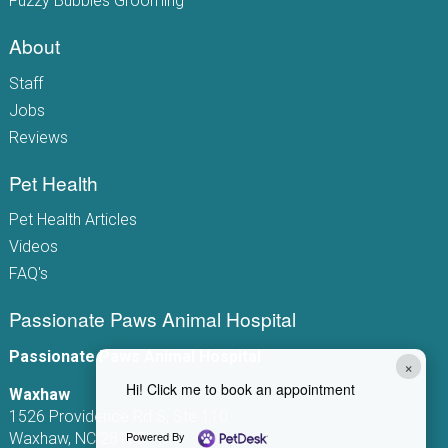
Fuzzy Bubbles Grooming
About
Staff
Jobs
Reviews
Pet Health
Pet Health Articles
Videos
FAQ's
Passionate Paws Animal Hospital
Passionate Paws Animal Hospital
×
Hi! Click me to book an appointment
Waxhaw
1526 Providence Rd S, Ste 110
Powered By
Waxhaw, NC 28173