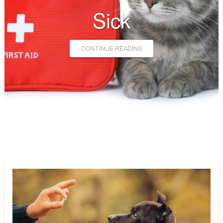
Euthanasia
Sick
CONTACT
CONTINUE READING
HELPING PAWS