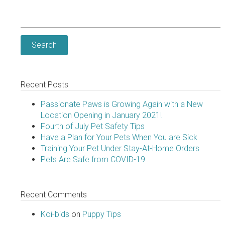
Search
for:
Recent Posts
Passionate Paws is Growing Again with a New
Location Opening in January 2021!
Fourth of July Pet Safety Tips
Have a Plan for Your Pets When You are Sick
Training Your Pet Under Stay-At-Home Orders
Pets Are Safe from COVID-19
Recent Comments
Koi-bids
on
Puppy Tips