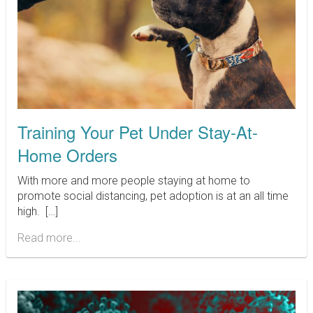
Training Your Pet Under Stay-At-
Home Orders
With more and more people staying at home to
promote social distancing, pet adoption is at an all time
high. […]
Read more...