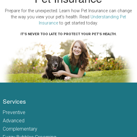
Prepare for the unexpected. Learn how Pet Insurance can change
the way you view your pet's health. Read
Understanding Pet
Insurance
to get started today.
IT'S NEVER TOO LATE TO PROTECT YOUR PET'S HEALTH.
Services
Preventive
Advanced
Complementary