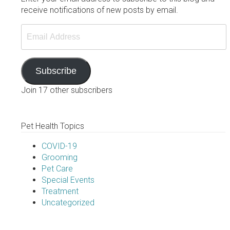
receive notifications of new posts by email.
Email
Address
Subscribe
Join 17 other subscribers
Pet Health Topics
COVID-19
Grooming
Pet Care
Special Events
Treatment
Uncategorized