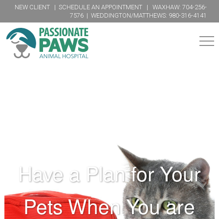
NEW CLIENT
|
SCHEDULE AN APPOINTMENT
| WAXHAW:
704-256-
7576
| WEDDINGTON/MATTHEWS:
980-316-4141
SERVICES
FUZZY BUBBLES GROOMING
PREVENTIVE
ADVANCED
COMPLEMENTARY
CARE
CARE
CARE
Physicals
Surgery
Acupuncture
PHARMACY
Dental
Internal
Chiropractic
Medicine
Parasite
Physical
Have a Plan for Your
Dentistry
Therapy
Vaccinations
ORDER FOOD
Radiology
Herbal
Nutrition
Therapy
Ultrasound
Diagnostics
Pets When You are
Hospice
ABOUT
&