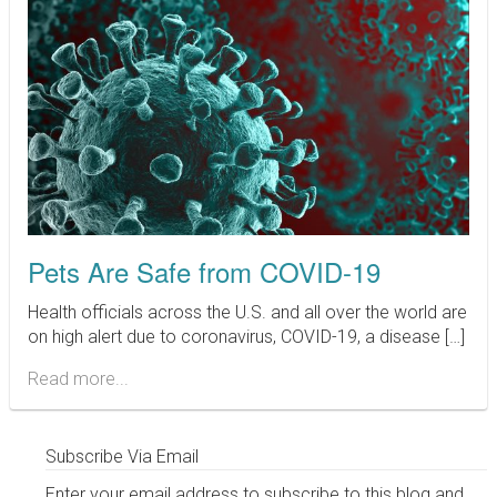
Pets Are Safe from COVID-19
Health officials across the U.S. and all over the world are
on high alert due to coronavirus, COVID-19, a disease […]
Read more...
Subscribe Via Email
Enter your email address to subscribe to this blog and