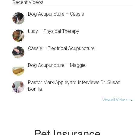
Recent Videos
Dog Acupuncture – Cassie
Lucy – Physical Therapy
Cassie – Electrical Acupuncture
Dog Acupuncture – Maggie
Pastor Mark Appleyard Interviews Dr. Susan
Bonilla
View all Videos →
Pet Insurance