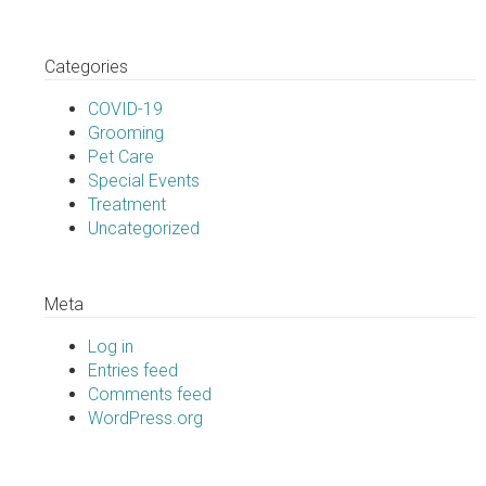
Categories
COVID-19
Grooming
Pet Care
Special Events
Treatment
Uncategorized
Meta
Log in
Entries feed
Comments feed
WordPress.org