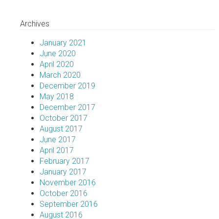
Archives
January 2021
June 2020
April 2020
March 2020
December 2019
May 2018
December 2017
October 2017
August 2017
June 2017
April 2017
February 2017
January 2017
November 2016
October 2016
September 2016
August 2016