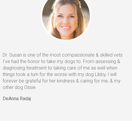
Euthanasia
CONTACT
HELPING PAWS
Dr. Susan is one of the most compassionate & skilled vets
I’ve had the honor to take my dogs to. From assessing &
diagnosing treatment to taking care of me as well when
things took a turn for the worse with my dog Libby, I will
forever be grateful for her kindness & caring for me, & my
other dog Ossie.
DeAnna Radaj