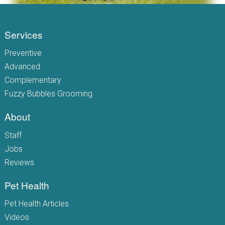
Services
Preventive
Advanced
Complementary
Fuzzy Bubbles Grooming
About
Staff
Jobs
Reviews
Pet Health
Pet Health Articles
Videos