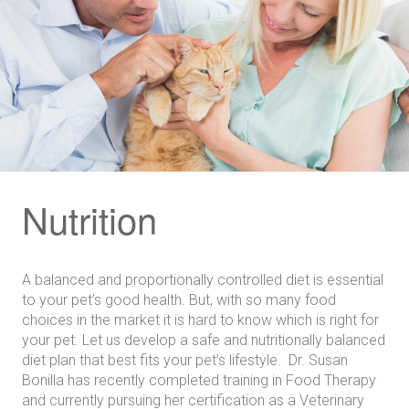
Nutrition
A balanced and proportionally controlled diet is essential
to your pet’s good health. But, with so many food
choices in the market it is hard to know which is right for
your pet. Let us develop a safe and nutritionally balanced
diet plan that best fits your pet’s lifestyle. Dr. Susan
Bonilla has recently completed training in Food Therapy
and currently pursuing her certification as a Veterinary