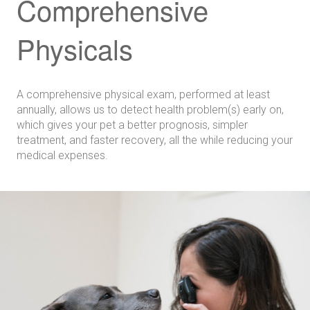
Comprehensive
Physicals
A comprehensive physical exam, performed at least
annually, allows us to detect health problem(s) early on,
which gives your pet a better prognosis, simpler
treatment, and faster recovery, all the while reducing your
medical expenses.