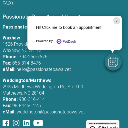
FAQ's
Passionate Paws Animal Hospital
×
Passionate Paws Animal Hospital
Hi! Click me to book an appointment
Waxhaw
Powered By
1526 Providence Rd S, Ste 110
Waxhaw, NC 28173
Phone:
704-256-7576
Fax:
855-314-8476
eMail:
hello@passionatepaws.vet
Weddington/Matthews
2925 Matthews Weddington Rd, Ste 100
Matthews, NC 28104
Phone:
980-316-4141
Fax:
980-446-1275
eMail:
weddington@passionatepaws.vet