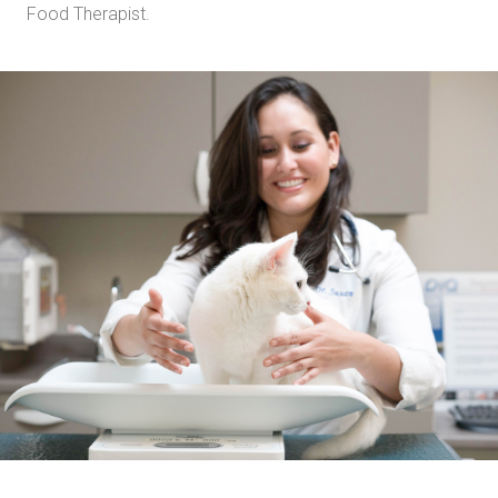
Food Therapist.