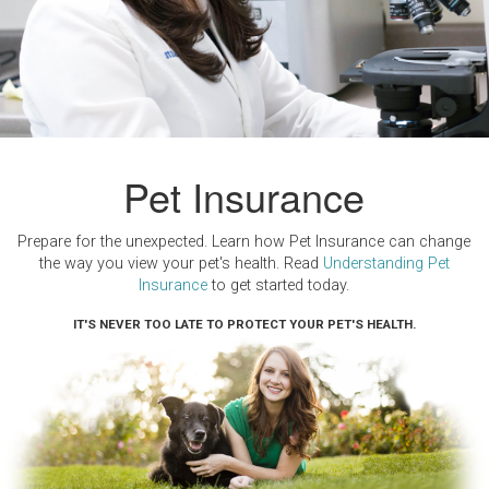
Pet Insurance
Prepare for the unexpected. Learn how Pet Insurance can change
the way you view your pet's health. Read
Understanding Pet
Insurance
to get started today.
IT'S NEVER TOO LATE TO PROTECT YOUR PET'S HEALTH.