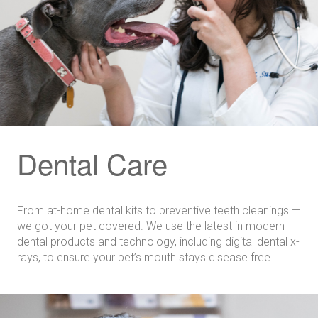
Dental Care
From at-home dental kits to preventive teeth cleanings —
we got your pet covered. We use the latest in modern
dental products and technology, including digital dental x-
rays, to ensure your pet’s mouth stays disease free.