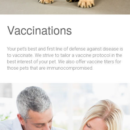
Vaccinations
Your pet’s best and first line of defense against disease is
to vaccinate. We strive to tailor a vaccine protocol in the
best interest of your pet. We also offer vaccine titers for
those pets that are immunocompromised.