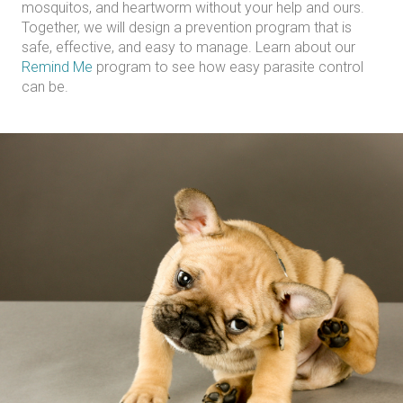
mosquitos, and heartworm without your help and ours.
Together, we will design a prevention program that is
safe, effective, and easy to manage. Learn about our
Remind Me
program to see how easy parasite control
can be.