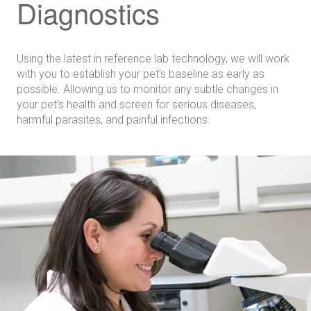
Diagnostics
Using the latest in reference lab technology, we will work
with you to establish your pet’s baseline as early as
possible. Allowing us to monitor any subtle changes in
your pet’s health and screen for serious diseases,
harmful parasites, and painful infections.