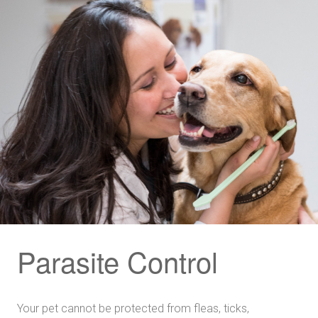
Parasite Control
Your pet cannot be protected from fleas, ticks,