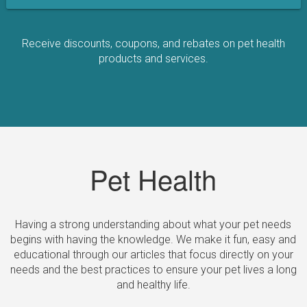
Receive discounts, coupons, and rebates on pet health
products and services.
Pet Health
Having a strong understanding about what your pet needs
begins with having the knowledge. We make it fun, easy and
educational through our articles that focus directly on your
needs and the best practices to ensure your pet lives a long
and healthy life.