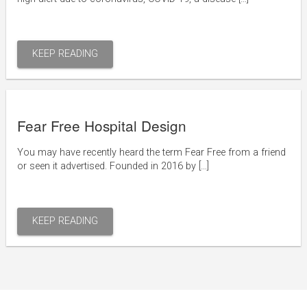
KEEP READING
Fear Free Hospital Design
You may have recently heard the term Fear Free from a friend
or seen it advertised. Founded in 2016 by […]
KEEP READING