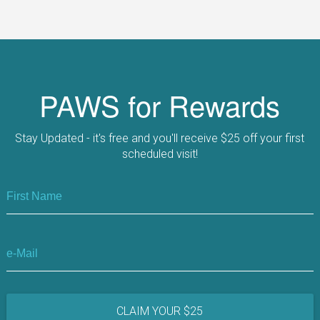
PAWS for Rewards
Stay Updated
- it's free and you'll receive
$25 off
your first
scheduled visit!