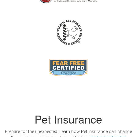
Pet Insurance
Prepare for the unexpected. Learn how Pet Insurance can change