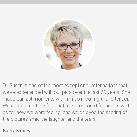
Euthanasia
CONTACT
HELPING PAWS
Dr. Susan is one of the most exceptional veterinarians that
we’ve experienced with our pets over the last 20 years. She
made our last moments with him so meaningful and tender.
We appreciated the fact that she truly cared for him as well
as for how we were feeling, and we enjoyed the sharing of
the pictures amid the laughter and the tears.
Kathy Kinsey