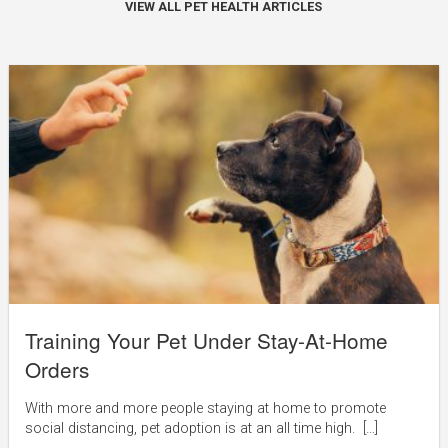
VIEW ALL PET HEALTH ARTICLES
Training Your Pet Under Stay-At-Home
Orders
With more and more people staying at home to promote
social distancing, pet adoption is at an all time high. […]