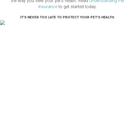
the way you view your pet's health. Read
Understanding Pet
Insurance
to get started today.
IT'S NEVER TOO LATE TO PROTECT YOUR PET'S HEALTH.