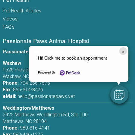
Pet Health Articles
Videos
FAQ's
Passionate Paws Animal Hospital
×
Passionate Paws Animal Hospital
Hi! Click me to book an appointment
Waxhaw
1526 Providence Rd S, Ste 110
Powered By
Waxhaw, NC 28173
Phone:
704-256-7576
Fax:
855-314-8476
eMail:
hello@passionatepaws.vet
Weddington/Matthews
2925 Matthews Weddington Rd, Ste 100
Matthews, NC 28104
Phone:
980-316-4141
Fax:
980-446-1275