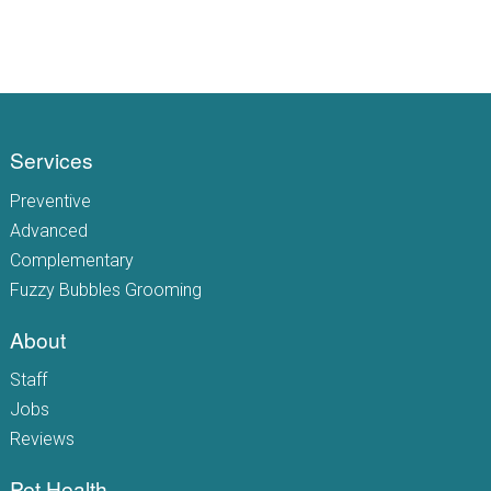
Services
Preventive
Advanced
Complementary
Fuzzy Bubbles Grooming
About
Staff
Jobs
Reviews
Pet Health