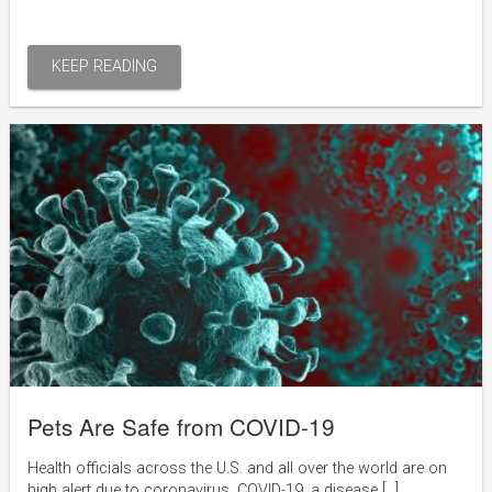
KEEP READING
Pets Are Safe from COVID-19
Health officials across the U.S. and all over the world are on
high alert due to coronavirus, COVID-19, a disease […]